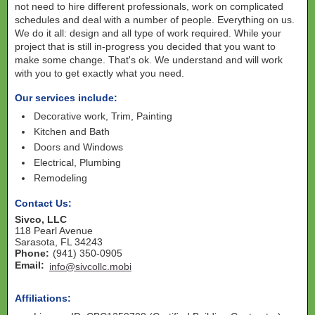
not need to hire different professionals, work on complicated
schedules and deal with a number of people. Everything on us.
We do it all: design and all type of work required. While your
project that is still in-progress you decided that you want to
make some change. That's ok. We understand and will work
with you to get exactly what you need.
Our services include:
Decorative work, Trim, Painting
Kitchen and Bath
Doors and Windows
Electrical, Plumbing
Remodeling
Contact Us:
Sivco, LLC
118 Pearl Avenue
Sarasota
,
FL
34243
Phone:
(941) 350-0905
Email:
info@sivcollc.mobi
Affiliations: