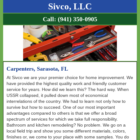
Sivco, LLC
Call:
(941) 350-0905
Carpenters, Sarasota, FL
At Sivco we are your premier choice for home improvement. We
have provided the highest quality work and friendly customer
service for years. How did we learn this? The hard way. When
USSR collapsed, it pulled down most of economical
interrelations of the country. We had to learn not only how to
survive but how to succeed. One of our most important
advantages compared to others is that we offer a broad
spectrum of services for which we take full responsibility.
Bathroom and kitchen remodeling? No problem. We go on a
local field trip and show you some different materials, colors,
finishes or, we come to your place with some samples. You do